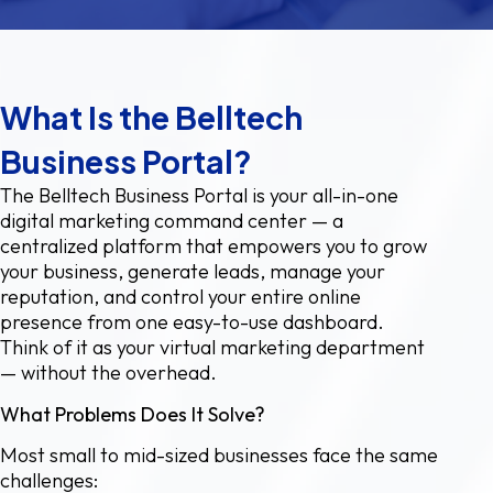
What Is the Belltech
Business Portal?
The Belltech Business Portal is your all-in-one
digital marketing command center — a
centralized platform that empowers you to grow
your business, generate leads, manage your
reputation, and control your entire online
presence from one easy-to-use dashboard.
Think of it as your virtual marketing department
— without the overhead.
What Problems Does It Solve?
Most small to mid-sized businesses face the same
challenges: