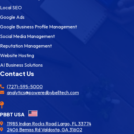
Local SEO
Google Ads
Google Business Profile Management
Social Media Management
Reputation Management
Website Hosting
AI Business Solutions
Contact Us
(727)-595-5000
analytics@poweredbybelltech.com
PBBT USA
11985 Indian Rocks Road Largo, FL 33774
2406 Bemiss Rd Valdosta, GA 31602