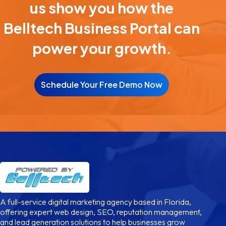
us show you how the
Belltech Business Portal can
power your growth.
Schedule Your Free Demo Now
A full-service digital marketing agency based in Florida,
offering expert web design, SEO, reputation management,
and lead generation solutions to help businesses grow