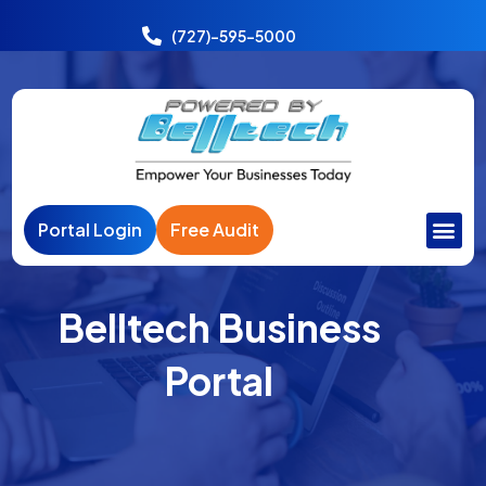
Power
India
(727)-595-5000
Portal Login
Free Audit
Belltech Business
Portal