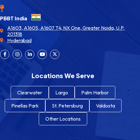
PBBT India
A1603, A1605, A1607 T4, NX One, Greater Noida, U.P.
201318
Hyderabad
Locations We Serve
Clearwater
Largo
Palm Harbor
Pinellas Park
St. Petersburg
Valdosta
Other Locations