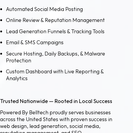
Automated Social Media Posting
Online Review & Reputation Management
Lead Generation Funnels & Tracking Tools
Email & SMS Campaigns
Secure Hosting, Daily Backups, & Malware
Protection
Custom Dashboard with Live Reporting &
Analytics
Trusted Nationwide — Rooted in Local Success
Powered By Belltech proudly serves businesses
across the United States with proven success in
web design, lead generation, social media,
reputation management, and SEO.