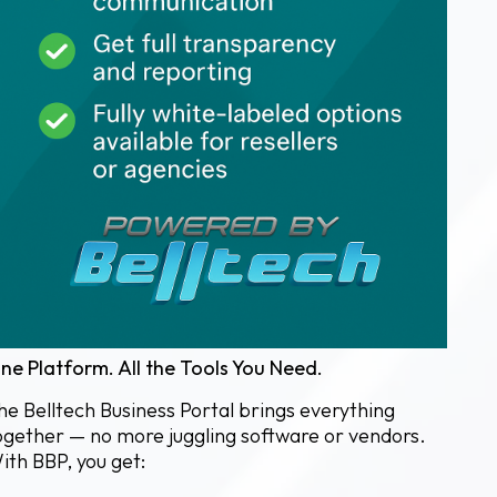
ne Platform. All the Tools You Need.
he Belltech Business Portal brings everything
ogether — no more juggling software or vendors.
ith BBP, you get: