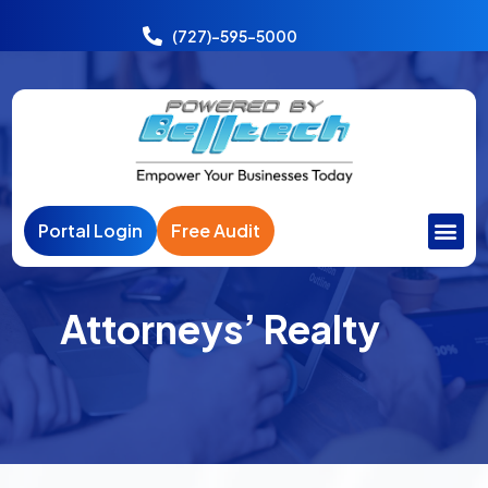
Power
India
(727)-595-5000
Portal Login
Free Audit
Attorneys’ Realty