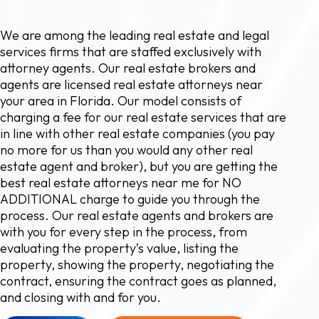
We are among the leading real estate and legal
services firms that are staffed exclusively with
attorney agents. Our real estate brokers and
agents are licensed real estate attorneys near
your area in Florida. Our model consists of
charging a fee for our real estate services that are
in line with other real estate companies (you pay
no more for us than you would any other real
estate agent and broker), but you are getting the
best real estate attorneys near me for NO
ADDITIONAL charge to guide you through the
process. Our real estate agents and brokers are
with you for every step in the process, from
evaluating the property’s value, listing the
property, showing the property, negotiating the
contract, ensuring the contract goes as planned,
and closing with and for you.