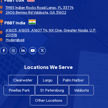
PBBT USA
11985 Indian Rocks Road Largo, FL 33774
2406 Bemiss Rd Valdosta, GA 31602
PBBT India
A1603, A1605, A1607 T4, NX One, Greater Noida, U.P.
201318
Hyderabad
Locations We Serve
Clearwater
Largo
Palm Harbor
Pinellas Park
St. Petersburg
Valdosta
Other Locations