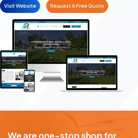
Visit Website
Request A Free Quote
We are one-stop shop for