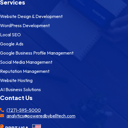
Services
Website Design & Development
WordPress Development
Local SEO
Google Ads
Google Business Profile Management
Social Media Management
Reputation Management
Website Hosting
AI Business Solutions
Contact Us
(727)-595-5000
analytics@poweredbybelltech.com