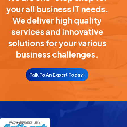
your all business IT needs.
We deliver high quality
services and innovative
solutions for your various
business challenges.
Talk To An Expert Today!