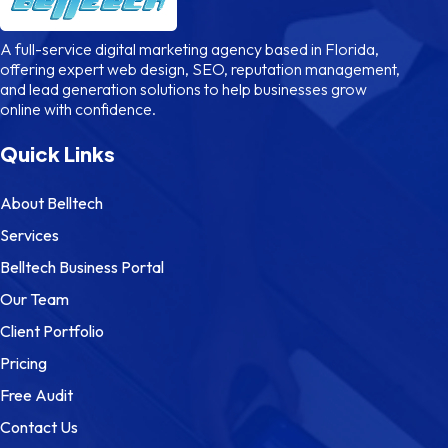
A full-service digital marketing agency based in Florida,
offering expert web design, SEO, reputation management,
and lead generation solutions to help businesses grow
online with confidence.
Quick Links
About Belltech
Services
Belltech Business Portal
Our Team
Client Portfolio
Pricing
Free Audit
Contact Us