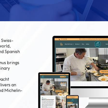
 Swiss-
world,
and Spanish
nus brings
linary
yacht
livers an
nd Michelin-