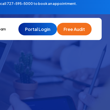
—call 727-595-5000 to book an appointment.
Portal Login
Free Audit
eam