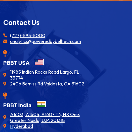
Contact Us
(727)-595-5000
analytics@poweredbybelltech.com
PBBT USA
11985 Indian Rocks Road Largo, FL
33774
2406 Bemiss Rd Valdosta, GA 31602
PBBT India
A1603, A1605, A1607 T4, NX One,
Greater Noida, U.P. 201318
Hyderabad