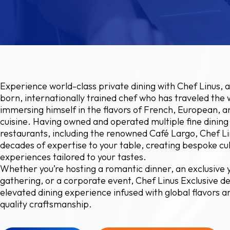
Experience world-class private dining with Chef Linus, a
born, internationally trained chef who has traveled the 
immersing himself in the flavors of French, European, 
cuisine. Having owned and operated multiple fine dining
restaurants, including the renowned Café Largo, Chef Li
decades of expertise to your table, creating bespoke cu
experiences tailored to your tastes.
Whether you’re hosting a romantic dinner, an exclusive 
gathering, or a corporate event, Chef Linus Exclusive de
elevated dining experience infused with global flavors a
quality craftsmanship.