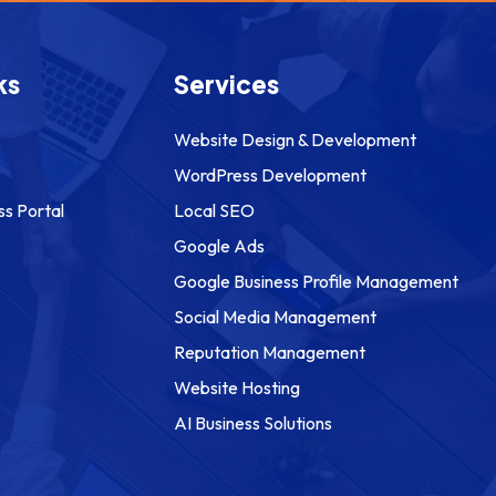
ks
Services
Website Design & Development
WordPress Development
ss Portal
Local SEO
Google Ads
Google Business Profile Management
Social Media Management
Reputation Management
Website Hosting
AI Business Solutions