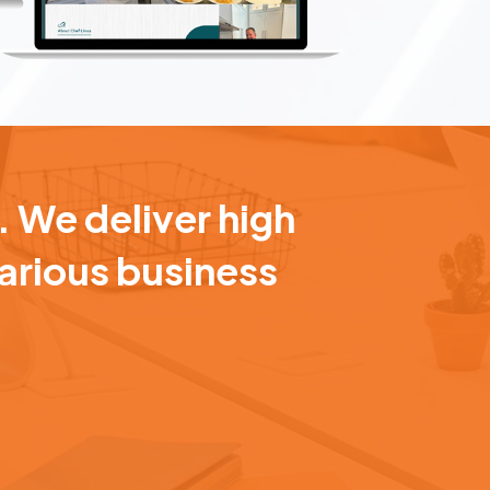
. We deliver high
various business