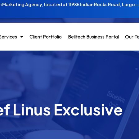
 Marketing Agency, located at 11985 Indian Rocks Road, Largo
Services
Client Portfolio
Belltech Business Portal
Our T
f Linus Exclusive