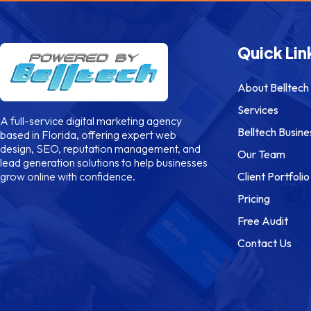
Quick Lin
About Belltech
Services
A full-service digital marketing agency
Belltech Busine
based in Florida, offering expert web
design, SEO, reputation management, and
Our Team
lead generation solutions to help businesses
Client Portfolio
grow online with confidence.
Pricing
Free Audit
Contact Us