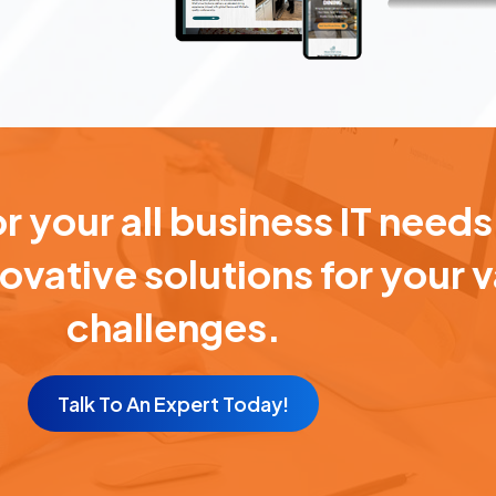
 your all business IT needs
novative solutions for your 
challenges.
Talk To An Expert Today!