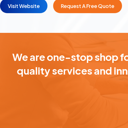
Visit Website
Request A Free Quote
We are one-stop shop for
quality services and in