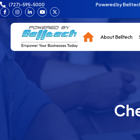
(727)-595-5000
Powered by Belltech
About Belltech
Che