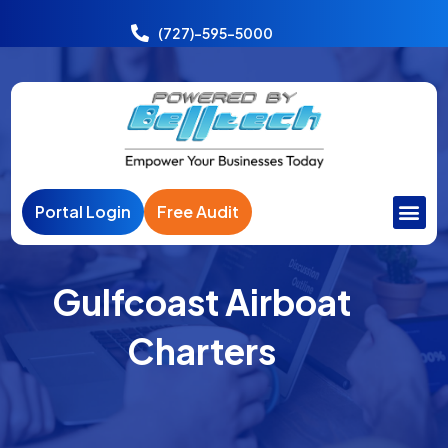
Power
India
(727)-595-5000
Portal Login
Free Audit
Gulfcoast Airboat
Charters