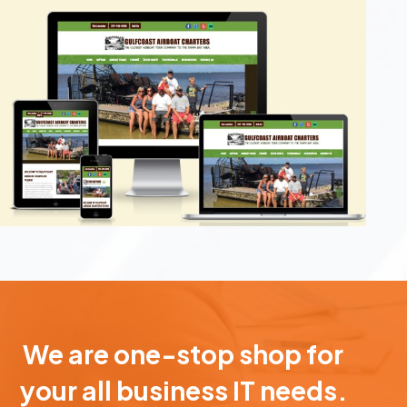
We are one-stop shop for
your all business IT needs.