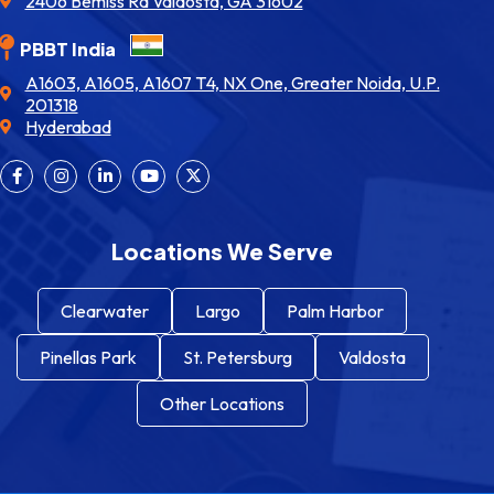
2406 Bemiss Rd Valdosta, GA 31602
PBBT India
A1603, A1605, A1607 T4, NX One, Greater Noida, U.P.
201318
Hyderabad
Locations We Serve
Clearwater
Largo
Palm Harbor
Pinellas Park
St. Petersburg
Valdosta
Other Locations