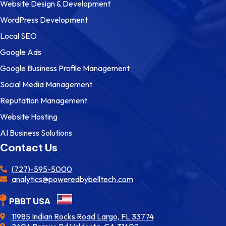
Website Design & Development
WordPress Development
Local SEO
Google Ads
Google Business Profile Management
Social Media Management
Reputation Management
Website Hosting
AI Business Solutions
Contact Us
(727)-595-5000
analytics@poweredbybelltech.com
PBBT USA
11985 Indian Rocks Road Largo, FL 33774