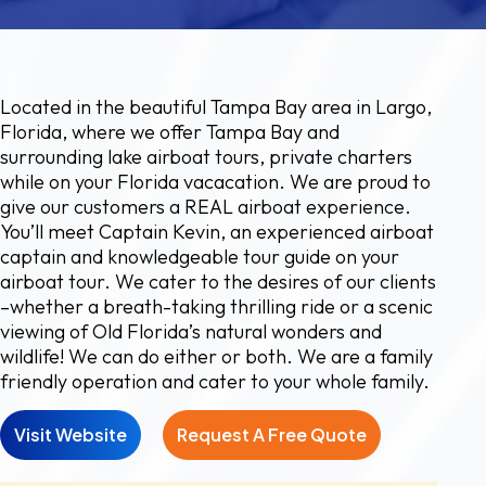
Located in the beautiful Tampa Bay area in Largo,
Florida, where we offer Tampa Bay and
surrounding lake airboat tours, private charters
while on your Florida vacacation. We are proud to
give our customers a REAL airboat experience.
You’ll meet Captain Kevin, an experienced airboat
captain and knowledgeable tour guide on your
airboat tour. We cater to the desires of our clients
–whether a breath-taking thrilling ride or a scenic
viewing of Old Florida’s natural wonders and
wildlife! We can do either or both. We are a family
friendly operation and cater to your whole family.
Visit Website
Request A Free Quote