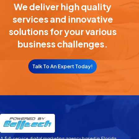
We deliver high quality
services and innovative
solutions for your various
business challenges.
Talk To An Expert Today!
A full-service digital marketing agency based in Florida,