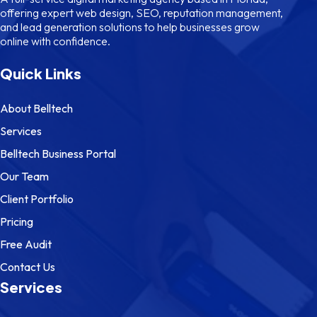
offering expert web design, SEO, reputation management,
and lead generation solutions to help businesses grow
online with confidence.
Quick Links
About Belltech
Services
Belltech Business Portal
Our Team
Client Portfolio
Pricing
Free Audit
Contact Us
Services