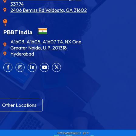
33774
2406 Bemiss Rd Valdosta, GA 31602
PBBT India
A1603, A1605, A1607 T4, NX One,
Greater Noida, U.P. 201318
Hyderabad
Other Locations