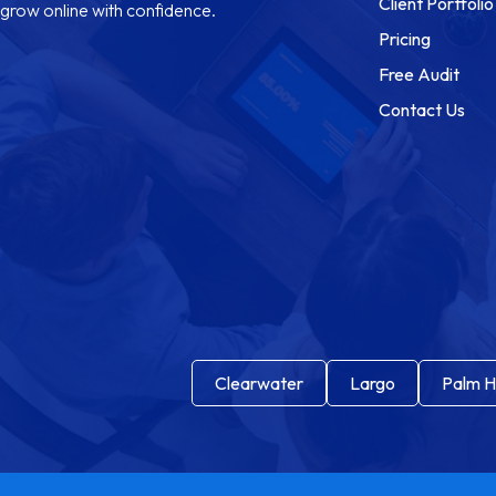
Client Portfolio
grow online with confidence.
Pricing
Free Audit
Contact Us
Clearwater
Largo
Palm H