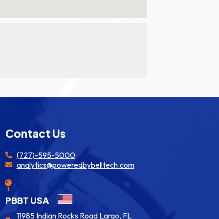
Contact Us
(727)-595-5000
analytics@poweredbybelltech.com
PBBT USA
11985 Indian Rocks Road Largo, FL