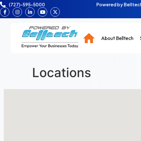
(727)-595-5000
Powered by Belltech
About Belltech
Locations