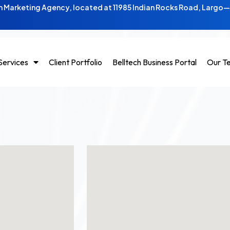
 Marketing Agency, located at 11985 Indian Rocks Road, Largo
Services
Client Portfolio
Belltech Business Portal
Our T