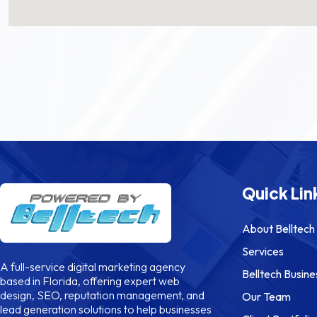
Quick Lin
About Belltech
Services
A full-service digital marketing agency
Belltech Busine
based in Florida, offering expert web
design, SEO, reputation management, and
Our Team
lead generation solutions to help businesses