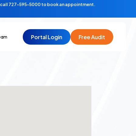
—call 727-595-5000 to book an appointment.
Portal Login
Free Audit
eam