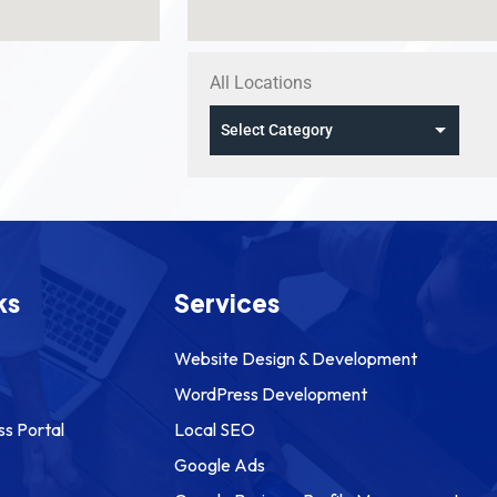
All Locations
ks
Services
Website Design & Development
WordPress Development
ss Portal
Local SEO
Google Ads