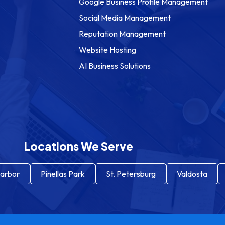
Google Business Profile Management
Social Media Management
Reputation Management
Website Hosting
AI Business Solutions
Locations We Serve
arbor
Pinellas Park
St. Petersburg
Valdosta